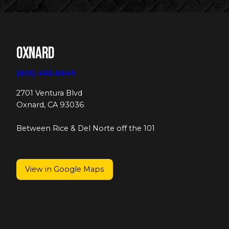
Oxnard
(805) 485-8849
2701 Ventura Blvd
Oxnard, CA 93036
Between Rice & Del Norte off the 101
View in Google Maps