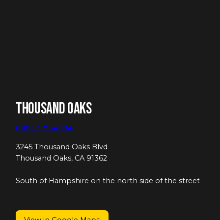
Thousand Oaks
(805) 379-4394
3245 Thousand Oaks Blvd
Thousand Oaks, CA 91362
South of Hampshire on the north side of the street
View in Google Maps