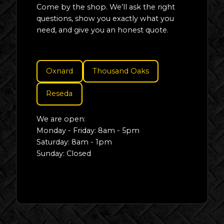
Come by the shop. We’ll ask the right
questions, show you exactly what you
need, and give you an honest quote.
Oxnard
Thousand Oaks
Reseda
We are open:
Monday - Friday: 8am - 5pm
Saturday: 8am - 1pm
Sunday: Closed