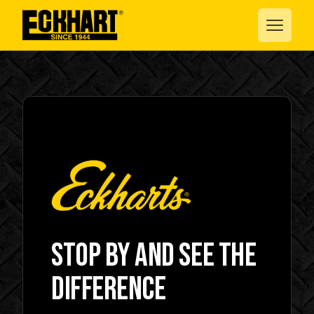
Stop by and see the
difference