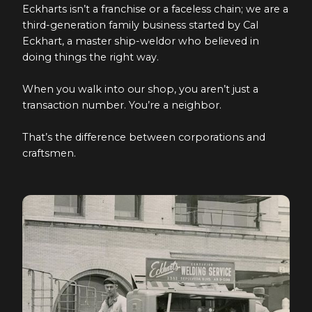
Eckharts isn’t a franchise or a faceless chain; we are a
third-generation family business started by Cal
Eckhart, a master ship-weldor who believed in
doing things the right way.
When you walk into our shop, you aren’t just a
transaction number. You’re a neighbor.
That’s the difference between corporations and
craftsmen.