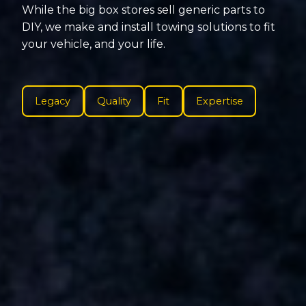
While the big box stores sell generic parts to
DIY, we make and install towing solutions to fit
your vehicle, and your life.
Legacy
Quality
Fit
Expertise