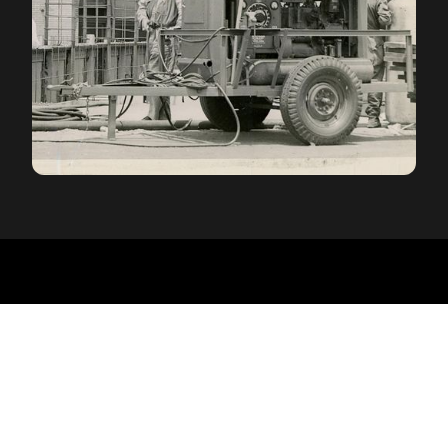
ECKHARTS QUALITY
We never lighten up
Here's the thing big manufacturers won't tell you:
they save money by making a hitch lighter. Many