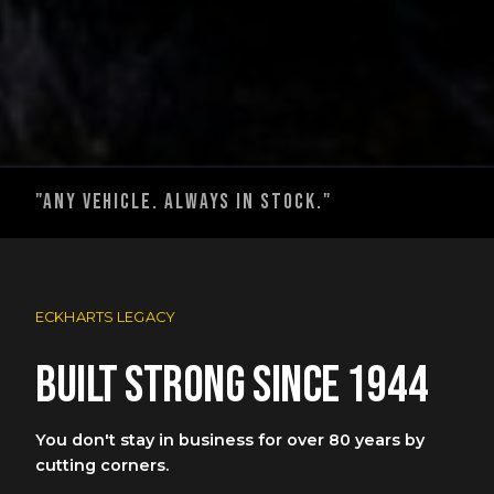
"any vehicle. always in stock."
ECKHARTS LEGACY
Built strong since 1944
You don't stay in business for over 80 years by
cutting corners.