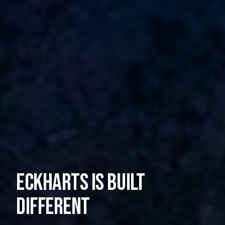
Eckharts is built
different