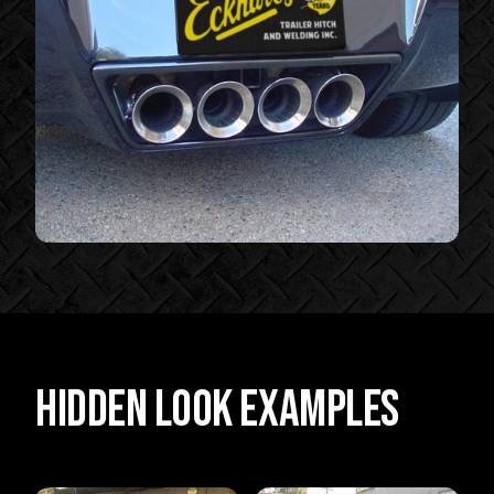
Hidden Look Examples