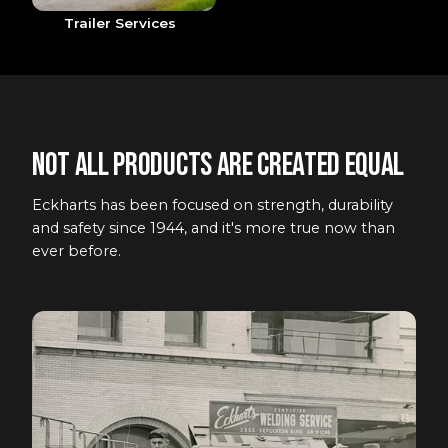
Trailer Services
Not all products are created equal
Eckharts has been focused on strength, durability
and safety since 1944, and it's more true now than
ever before.