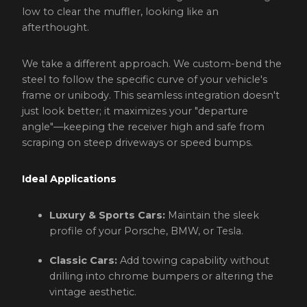
low to clear the muffler, looking like an
afterthought.
We take a different approach. We custom-bend the
steel to follow the specific curve of your vehicle's
frame or unibody. This seamless integration doesn't
just look better; it maximizes your "departure
angle"—keeping the receiver high and safe from
scraping on steep driveways or speed bumps.
Ideal Applications
Luxury & Sports Cars:
Maintain the sleek
profile of your Porsche, BMW, or Tesla.
Classic Cars:
Add towing capability without
drilling into chrome bumpers or altering the
vintage aesthetic.