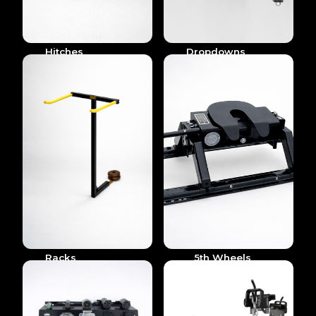
Hitches
Dropdowns
Racks
5th Wheels
& Goosenecks