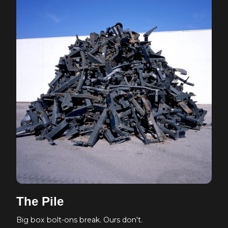
The Pile
Big box bolt-ons break. Ours don't.