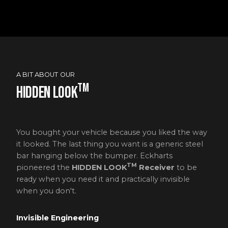
A BIT ABOUT OUR
TM
Hidden Look
You bought your vehicle because you liked the way
it looked. The last thing you want is a generic steel
bar hanging below the bumper. Eckharts
TM
pioneered the
HIDDEN LOOK
Receiver
to be
ready when you need it and practically invisible
when you don't.
Invisible Engineering