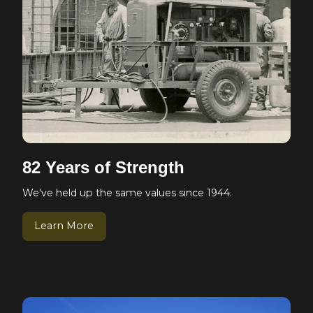
82 Years of Strength
We've held up the same values since 1944.
Learn More