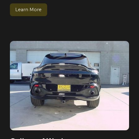
Learn More