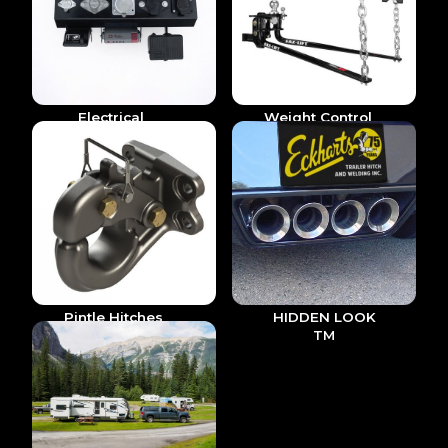
Electrical
Weight Control
& Accesories
Pintle Hitches
HIDDEN LOOK
TM