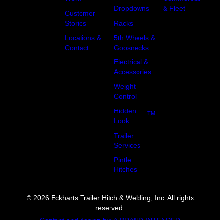
Dropdowns
& Fleet
Customer
Racks
Stories
5th Wheels &
Locations &
Goosnecks
Contact
Electrical &
Accessories
Weight
Control
Hidden
TM
Look
Trailer
Services
Pintle
Hitches
© 2026 Eckharts Trailer Hitch & Welding, Inc. All rights
reserved.