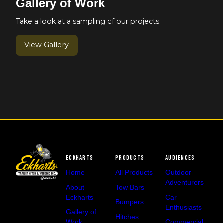
Gallery of Work
Take a look at a sampling of our projects.
View Gallery
Eckharts
Products
Audiences
Home
All Products
Outdoor
Adventurers
About
Tow Bars
Eckharts
Car
Bumpers
Enthusiasts
Gallery of
Hitches
Work
Commercial