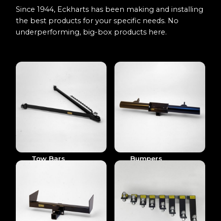
Since 1944, Eckharts has been making and installing
the best products for your specific needs. No
underperforming, big-box products here.
Tow Bars
Bumpers