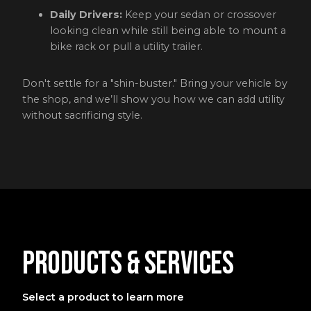
Daily Drivers:
Keep your sedan or crossover
looking clean while still being able to mount a
bike rack or pull a utility trailer.
Don't settle for a "shin-buster." Bring your vehicle by
the shop, and we’ll show you how we can add utility
without sacrificing style.
Products & Services
Select a product to learn more