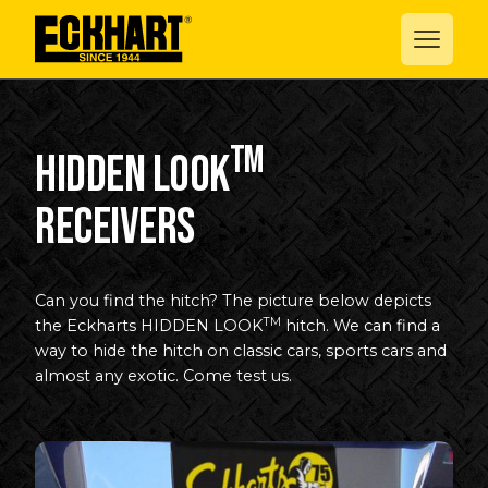
TM
Hidden Look
receivers
Can you find the hitch? The picture below depicts
TM
the Eckharts HIDDEN LOOK
hitch. We can find a
way to hide the hitch on classic cars, sports cars and
almost any exotic. Come test us.