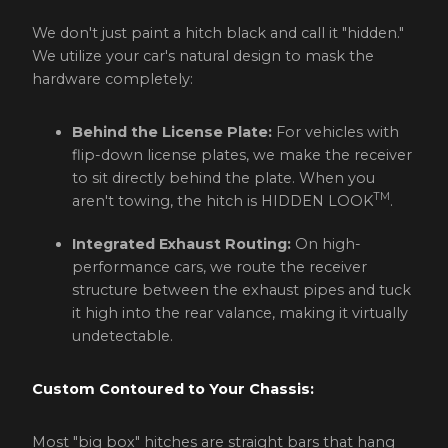
We don't just paint a hitch black and call it "hidden."
We utilize your car's natural design to mask the
hardware completely:
Behind the License Plate:
For vehicles with
flip-down license plates, we make the receiver
to sit directly behind the plate. When you
TM
aren't towing, the hitch is HIDDEN LOOK
.
Integrated Exhaust Routing:
On high-
performance cars, we route the receiver
structure between the exhaust pipes and tuck
it high into the rear valance, making it virtually
undetectable.
Custom Contoured to Your Chassis:
Most "big box" hitches are straight bars that hang